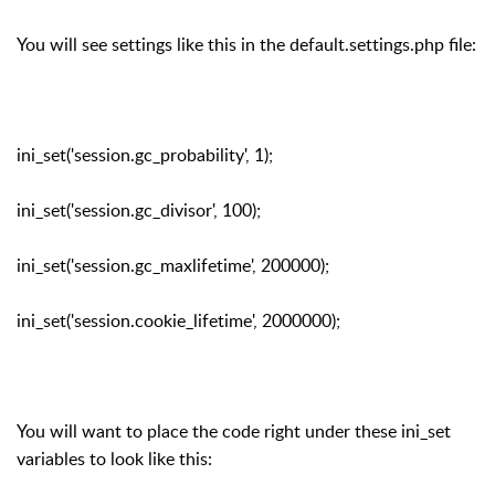
You will see settings like this in the default.settings.php file:
ini_set('session.gc_probability', 1);
ini_set('session.gc_divisor', 100);
ini_set('session.gc_maxlifetime', 200000);
ini_set('session.cookie_lifetime', 2000000);
You will want to place the code right under these ini_set
variables to look like this: