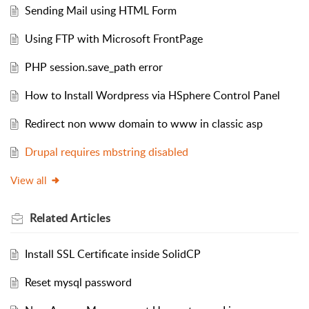
Sending Mail using HTML Form
Using FTP with Microsoft FrontPage
PHP session.save_path error
How to Install Wordpress via HSphere Control Panel
Redirect non www domain to www in classic asp
Drupal requires mbstring disabled
View all
Related
Articles
Install SSL Certificate inside SolidCP
Reset mysql password