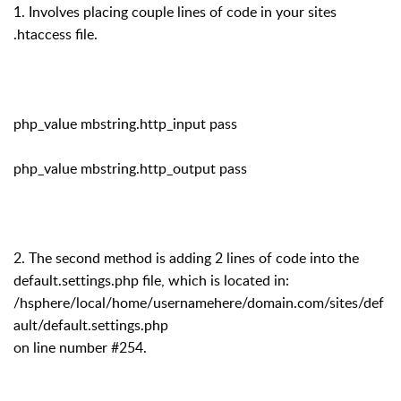
1. Involves placing couple lines of code in your sites
.htaccess file.
php_value mbstring.http_input pass
php_value mbstring.http_output pass
2. The second method is adding 2 lines of code into the
default.settings.php file, which is located in:
/hsphere/local/home/usernamehere/domain.com/sites/def
ault/default.settings.php
on line number #254.