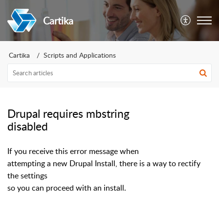
Cartika
Cartika
Scripts and Applications
Drupal requires mbstring
disabled
If you receive this error message when
attempting a new Drupal Install, there is a way to rectify
the settings
so you can proceed with an install.