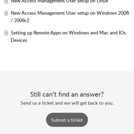
New Access Management User setup on Linux
New Access Management User setup on Windows 2008
/ 2008r2
Setting up Remote Apps on Windows and Mac and IOs
Devices
Still can’t find an answer?
Send us a ticket and we will get back to you.
Submit a ticket