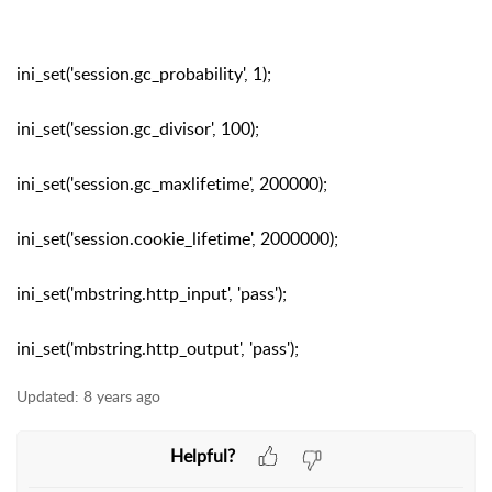
ini_set('session.gc_probability', 1);
ini_set('session.gc_divisor', 100);
ini_set('session.gc_maxlifetime', 200000);
ini_set('session.cookie_lifetime', 2000000);
ini_set('mbstring.http_input', 'pass');
ini_set('mbstring.http_output', 'pass');
Updated:
8 years ago
Helpful?