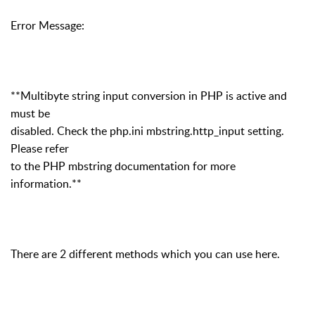
Error Message:
**Multibyte string input conversion in PHP is active and
must be
disabled. Check the php.ini mbstring.http_input setting.
Please refer
to the PHP mbstring documentation for more
information.**
There are 2 different methods which you can use here.