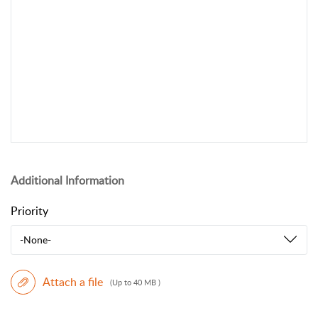
Additional Information
Priority
-None-
Attach a file
(Up to 40 MB )