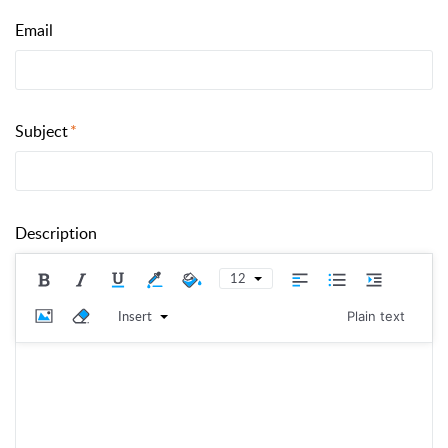
Email
Subject
Description
12
Insert
Plain text