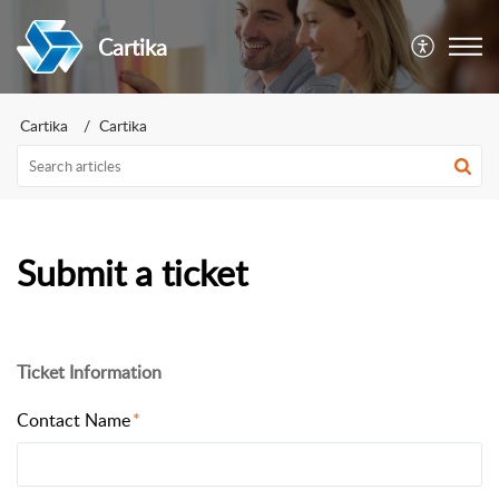
Cartika
Cartika
Cartika
Submit a ticket
Ticket Information
Contact Name