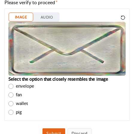
Please verify to proceed
IMAGE
AUDIO
Select the option that closely resembles the image
envelope
fan
wallet
pig
Submit
Discard